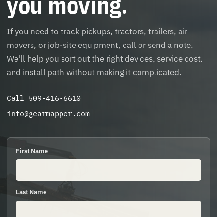
you moving.
If you need to track pickups, tractors, trailers, air
movers, or job-site equipment, call or send a note.
We'll help you sort out the right devices, service cost,
and install path without making it complicated.
Call 509-416-6610
info@gearmapper.com
First Name
Last Name