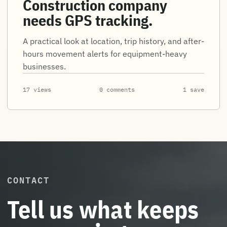
Construction company
needs GPS tracking.
A practical look at location, trip history, and after-
hours movement alerts for equipment-heavy
businesses.
17 views
0 comments
1 save
CONTACT
Tell us what keeps