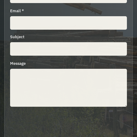
Email *
Subject
Message