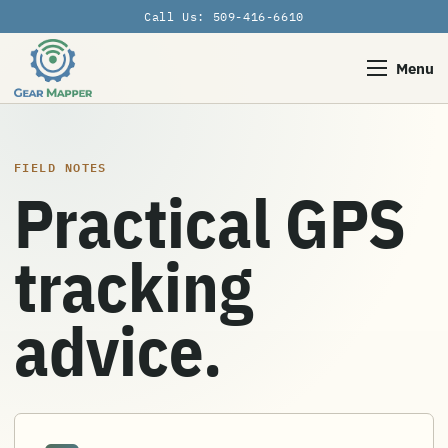
Call Us: 509-416-6610
Menu
FIELD NOTES
Practical GPS
tracking
advice.