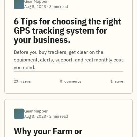
Gear Mapper
Aug 8, 2023 · 3 min read
6 Tips for choosing the right
GPS tracking system for
your business.
Before you buy trackers, get clear on the
equipment, alerts, support, and real monthly cost
you need.
23 views
0 comments
1 save
Gear Mapper
Aug 3, 2023 · 2 min read
Why your Farm or